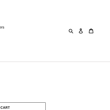
ers
Search
Log in
Cart
 CART