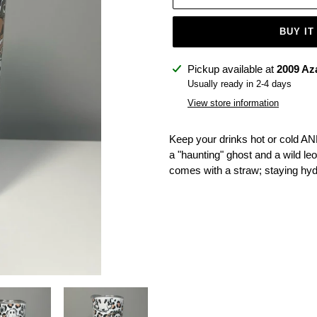
BUY IT
Adding
Pickup available at
2009 Az
product
Usually ready in 2-4 days
to
View store information
your
cart
Keep your drinks hot or cold AN
a "haunting" ghost and a wild leopa
comes with a straw; staying hy