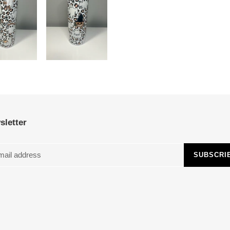
sletter
SUBSCRI