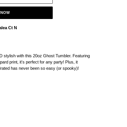
 NOW
alea Ct N
D stylish with this 20oz Ghost Tumbler. Featuring
rd print, it's perfect for any party! Plus, it
drated has never been so easy (or spooky)!