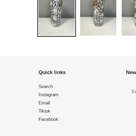
Quick links
New
Search
Instagram
Email
Tiktok
Facebook