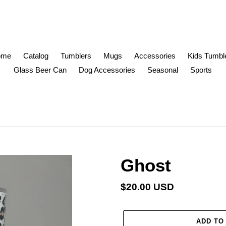
ome
Catalog
Tumblers
Mugs
Accessories
Kids Tumbl
Glass Beer Can
Dog Accessories
Seasonal
Sports
Ghost
Regular
$20.00 USD
price
ADD TO