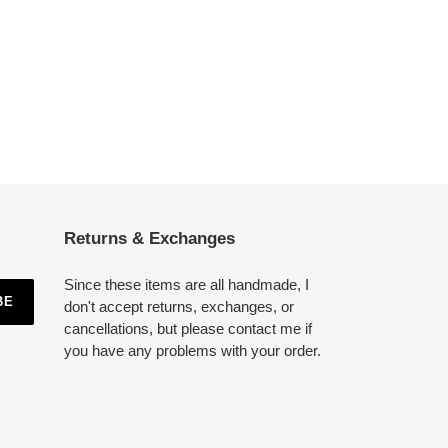
Returns & Exchanges
Since these items are all handmade, I
BE
don't accept returns, exchanges, or
cancellations, but please contact me if
you have any problems with your order.