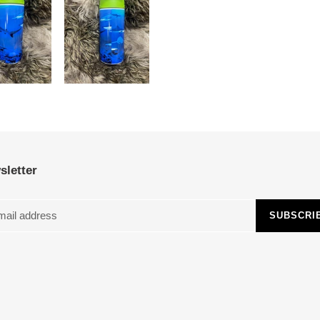
sletter
SUBSCRI