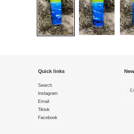
Quick links
New
Search
Instagram
Email
Tiktok
Facebook