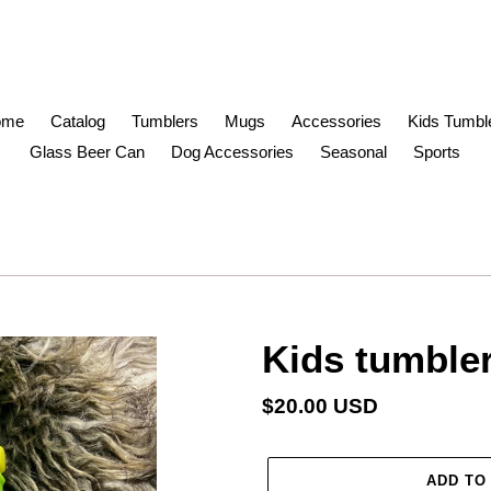
ome
Catalog
Tumblers
Mugs
Accessories
Kids Tumbl
Glass Beer Can
Dog Accessories
Seasonal
Sports
Kids tumble
Regular
$20.00 USD
price
ADD TO