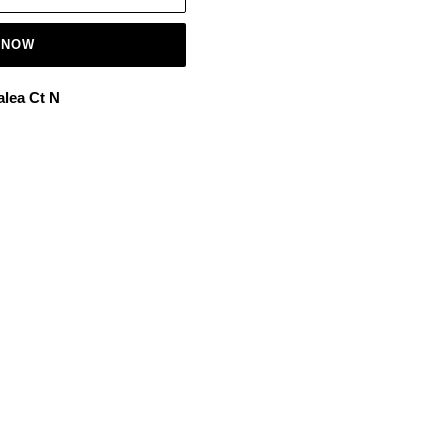
 NOW
alea Ct N