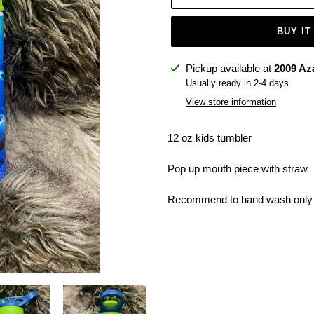
BUY IT
Adding
Pickup available at
2009 Az
product
Usually ready in 2-4 days
to
View store information
your
cart
12 oz kids tumbler
Pop up mouth piece with straw
Recommend to hand wash only