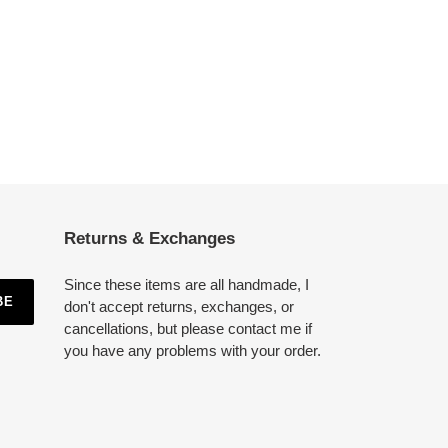
Returns & Exchanges
Since these items are all handmade, I
BE
don't accept returns, exchanges, or
cancellations, but please contact me if
you have any problems with your order.