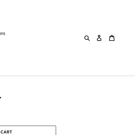
ers
Search
Log in
Cart
r
 CART