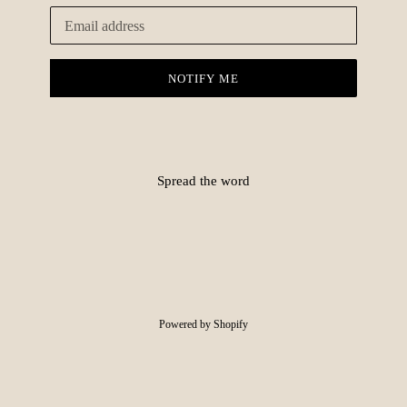
Email
NOTIFY ME
Spread the word
Powered by Shopify