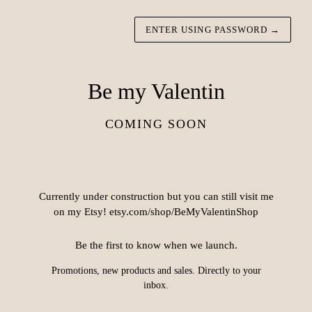
ENTER USING PASSWORD
→
Be my Valentin
COMING SOON
Currently under construction but you can still visit me
on my Etsy! etsy.com/shop/BeMyValentinShop
Be the first to know when we launch.
Promotions, new products and sales. Directly to your
inbox.